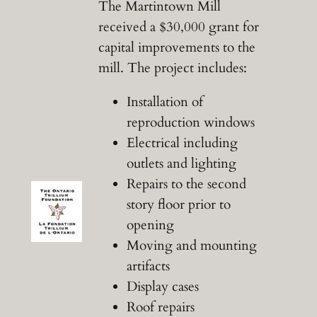
The Martintown Mill
received a $30,000 grant for
capital improvements to the
mill. The project includes:
Installation of
reproduction windows
Electrical including
outlets and lighting
Repairs to the second
story floor prior to
opening
Moving and mounting
artifacts
Display cases
Roof repairs