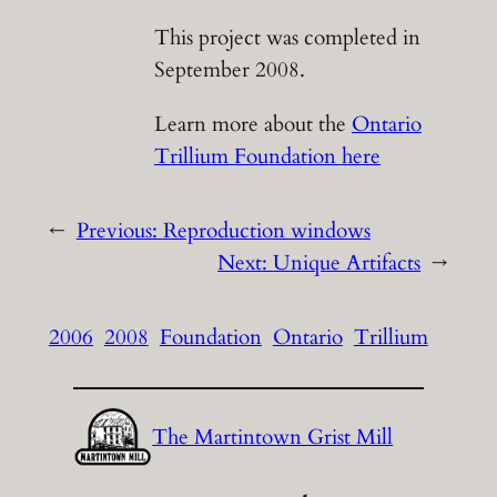
This project was completed in
September 2008.
Learn more about the
Ontario
Trillium Foundation here
←
Previous:
Reproduction windows
Next:
Unique Artifacts
→
2006
2008
Foundation
Ontario
Trillium
The Martintown Grist Mill