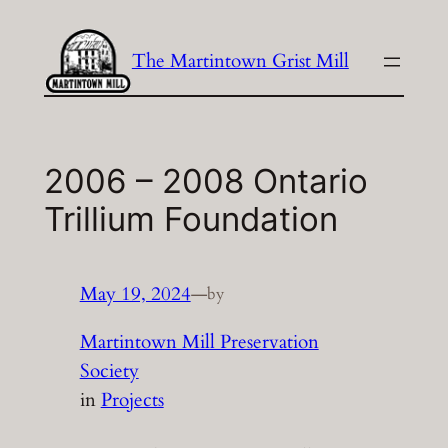
Skip
to
The Martintown Grist Mill
content
2006 – 2008 Ontario
Trillium Foundation
May 19, 2024
—
by
Martintown Mill Preservation
Society
in
Projects