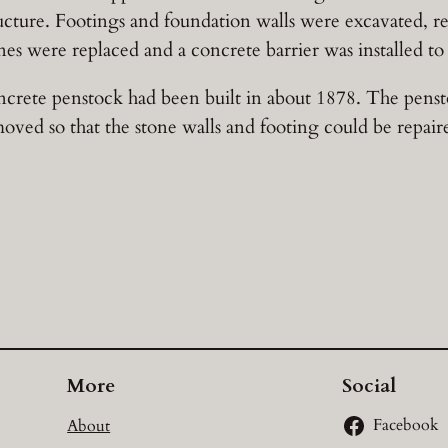
ructure. Footings and foundation walls were excavated, r
nes were replaced and a concrete barrier was installed to p
crete penstock had been built in about 1878. The pens
oved so that the stone walls and footing could be repair
More
Social
About
Facebook