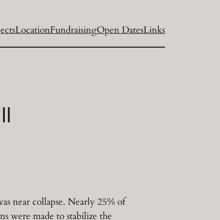
ects
Location
Fundraising
Open Dates
Links
ll
was near collapse. Nearly 25% of
ns were made to stabilize the