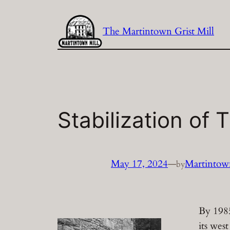
Skip
to
The Martintown Grist Mill
content
Stabilization of 
May 17, 2024
—
Martintown
by
By 1985
its wes