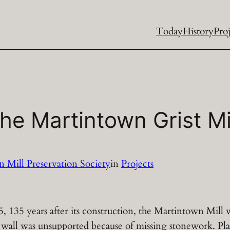
Today
History
Proj
The Martintown Grist Mi
 Mill Preservation Society
in
Projects
, 135 years after its construction, the Martintown Mill 
t wall was unsupported because of missing stonework. Pla