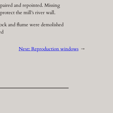
epaired and repointed. Missing
rotect the mill’s river wall.
tock and flume were demolished
ed
Next:
Reproduction windows
→