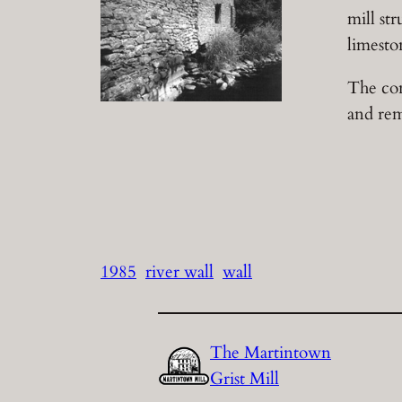
mill st
limesto
The con
and rem
1985
river wall
wall
The Martintown
Grist Mill